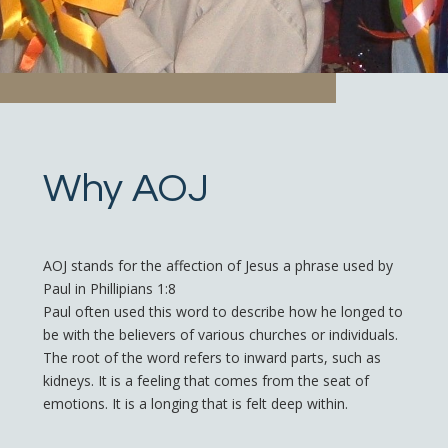
Why AOJ
AOJ stands for the affection of Jesus a phrase used by
Paul in Phillipians 1:8
Paul often used this word to describe how he longed to
be with the believers of various churches or individuals.
The root of the word refers to inward parts, such as
kidneys. It is a feeling that comes from the seat of
emotions. It is a longing that is felt deep within.