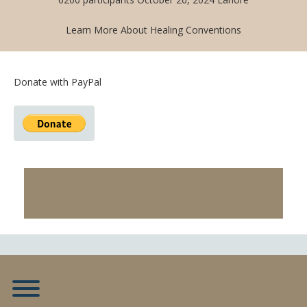
Learn More About Healing Conventions
Donate with PayPal
Toggle menu visibility.