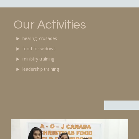
Our Activities
healing crusades
food for widows
ministry training
leadership training
Video
Player