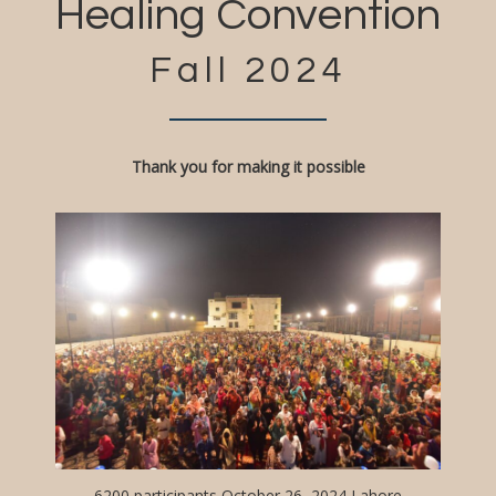
Healing Convention
Fall 2024
Thank you for making it possible
6200 participants October 26, 2024 Lahore