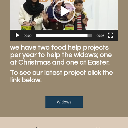
00:00
00:03
we have two food help projects
per year to help the widows; one
at Christmas and one at Easter.
To see our latest project click the
link below.
Widows