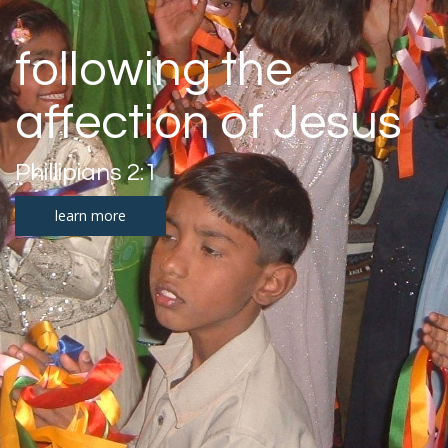
following the
affection of Jesus
Phillipians 2:1
learn more