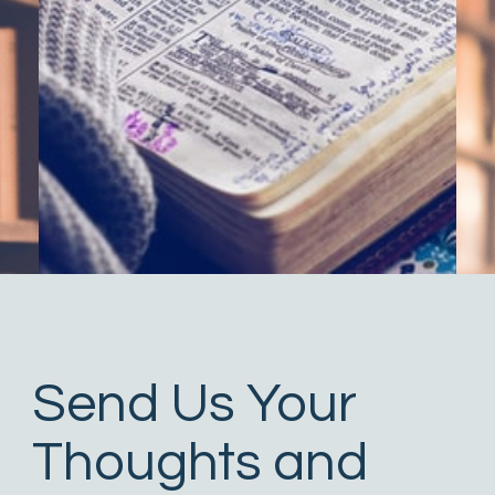
Send Us Your
Thoughts and