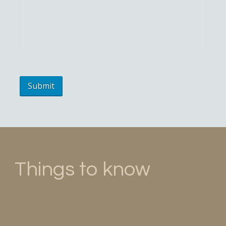
Things to know