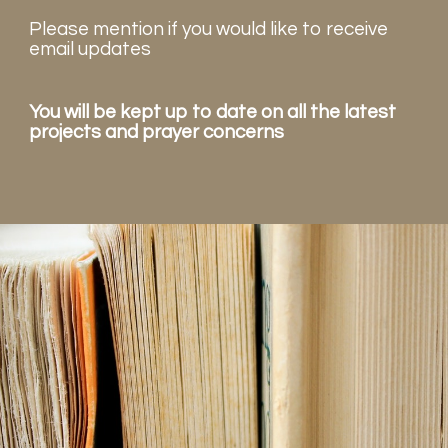
Please mention if you would like to receive
email updates
You will be kept up to date on all the latest
projects and prayer concerns