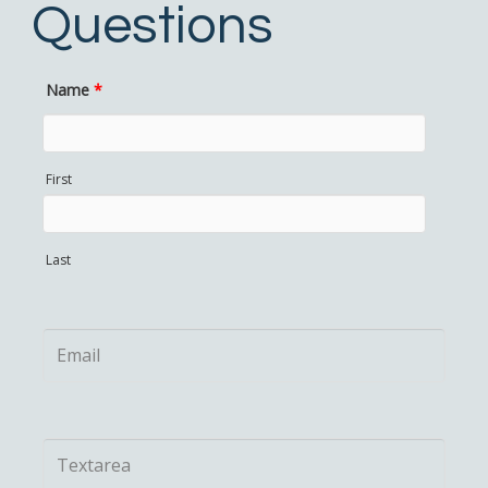
Questions
Name
*
First
Last