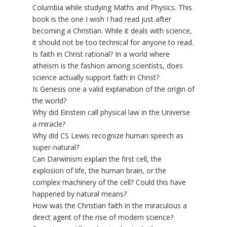
Columbia while studying Maths and Physics. This
book is the one I wish I had read just after
becoming a Christian. While it deals with science,
it should not be too technical for anyone to read.
Is faith in Christ rational? In a world where
atheism is the fashion among scientists, does
science actually support faith in Christ?
Is Genesis one a valid explanation of the origin of
the world?
Why did Einstein call physical law in the Universe
a miracle?
Why did CS Lewis recognize human speech as
super-natural?
Can Darwinism explain the first cell, the
explosion of life, the human brain, or the
complex machinery of the cell? Could this have
happened by natural means?
How was the Christian faith in the miraculous a
direct agent of the rise of modern science?