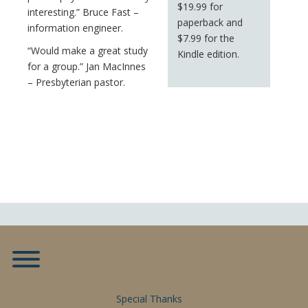
$19.99 for
interesting.” Bruce Fast –
paperback and
information engineer.
$7.99 for the
“Would make a great study
Kindle edition.
for a group.” Jan MacInnes
– Presbyterian pastor.
Toggle menu visibility.
Special Thanks