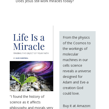
Does Jesus still work miracles today?
From the physics
of the Cosmos to
the workings of
molecular
machines in our
cells science
reveals a universe
designed for
Adam and Eve-a
creation God
could love.
“I found the history of
science as it affects
Buy it at Amazon:
philosophy and morals very