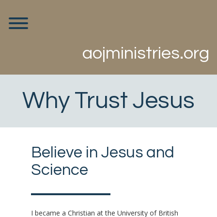
Skip
to
Toggle menu visibility.
content
aojministries.org
Why Trust Jesus
Believe in Jesus and
Science
I became a Christian at the University of British